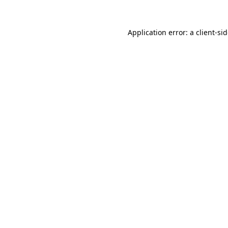
Application error: a
client
-si