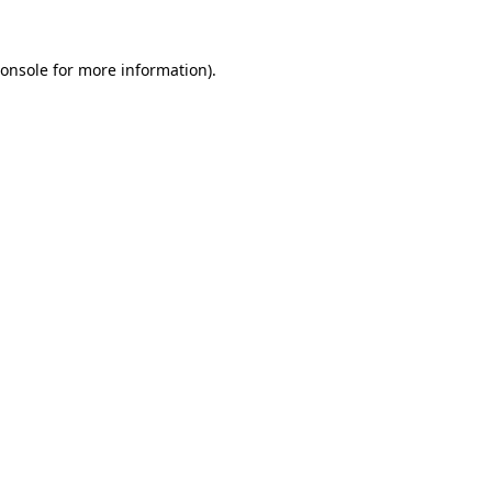
onsole
for more information).