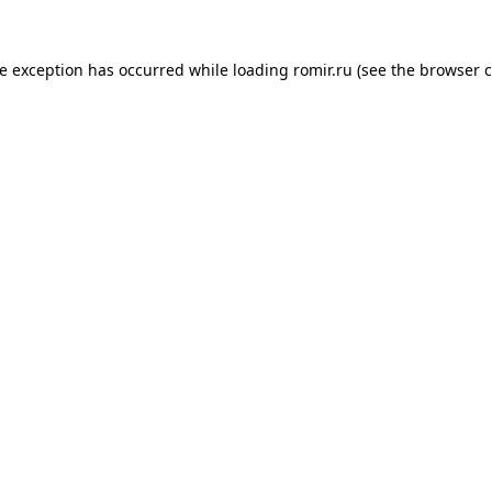
de exception has occurred while loading
romir.ru
(see the
browser c