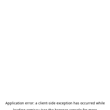
Application error: a
client
-side exception has occurred while
loading
romir.ru
(see the
browser console
for more