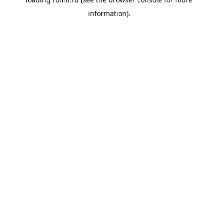
information).