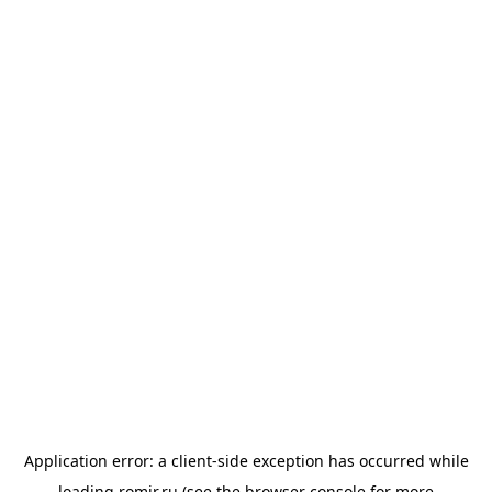
Application error: a
client
-side exception has occurred while
loading
romir.ru
(see the
browser console
for more