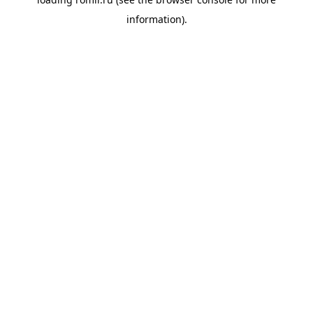
information).