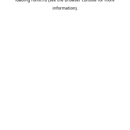
information).