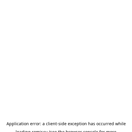
Application error: a
client
-side exception has occurred while
loading
romir.ru
(see the
browser console
for more