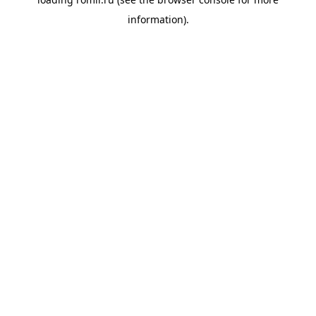
information).