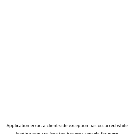
Application error: a
client
-side exception has occurred while
loading
romir.ru
(see the
browser console
for more