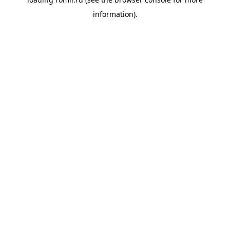
information).