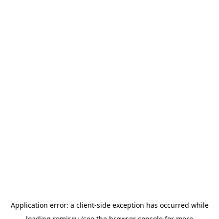
Application error: a
client
-side exception has occurred while
loading
romir.ru
(see the
browser console
for more