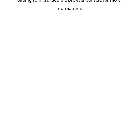
information).