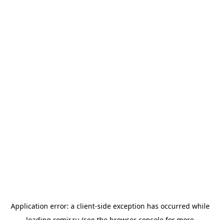
Application error: a
client
-side exception has occurred while
loading
romir.ru
(see the
browser console
for more