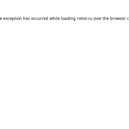
de exception has occurred while loading
romir.ru
(see the
browser c