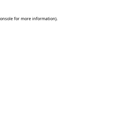
onsole
for more information).