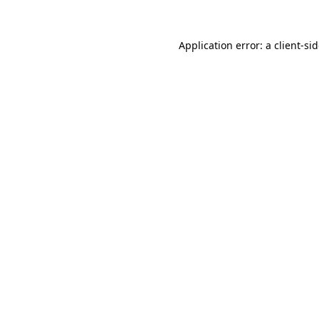
Application error: a
client
-si