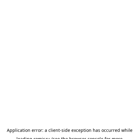
Application error: a
client
-side exception has occurred while
loading
romir.ru
(see the
browser console
for more