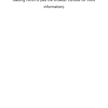
information).