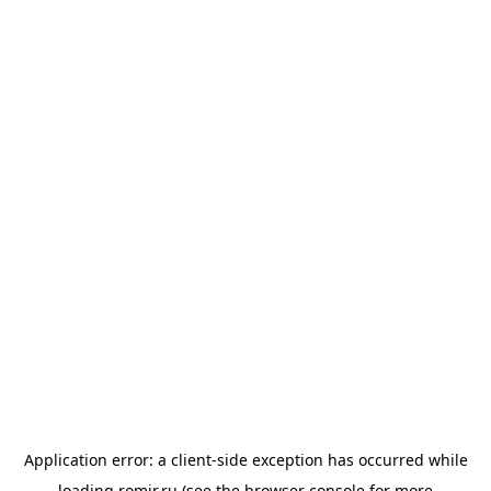
Application error: a
client
-side exception has occurred while
loading
romir.ru
(see the
browser console
for more