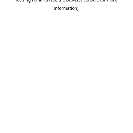
information).