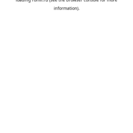
information).