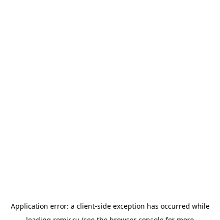
Application error: a
client
-side exception has occurred while
loading
romir.ru
(see the
browser console
for more