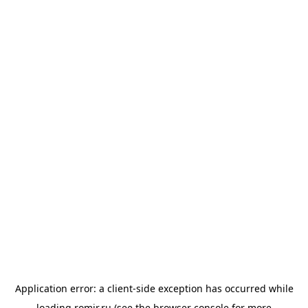
Application error: a
client
-side exception has occurred while
loading
romir.ru
(see the
browser console
for more