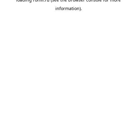
information).