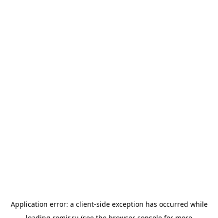
Application error: a
client
-side exception has occurred while
loading
romir.ru
(see the
browser console
for more