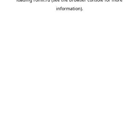
information).