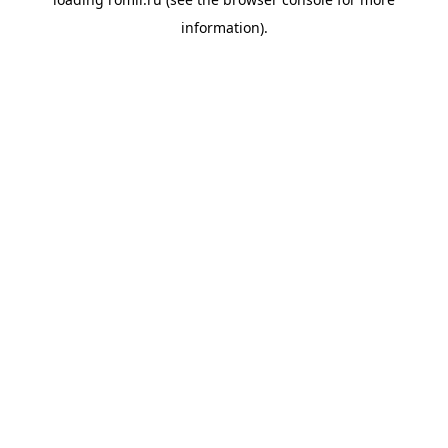
information).