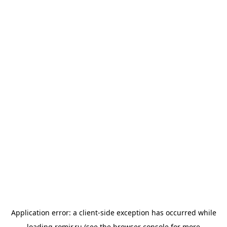
Application error: a
client
-side exception has occurred while
loading
romir.ru
(see the
browser console
for more