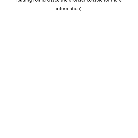
information).