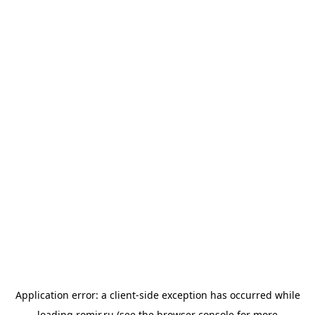
Application error: a
client
-side exception has occurred while
loading
romir.ru
(see the
browser console
for more