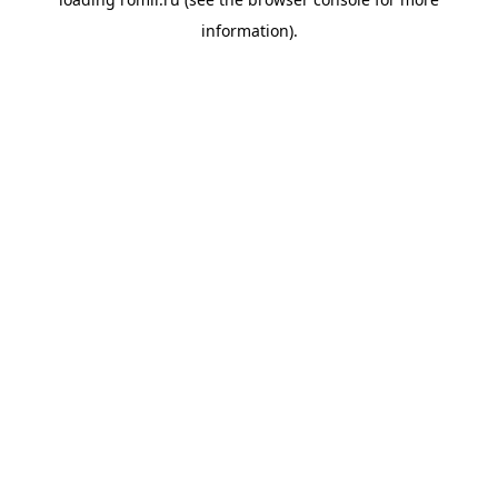
information).