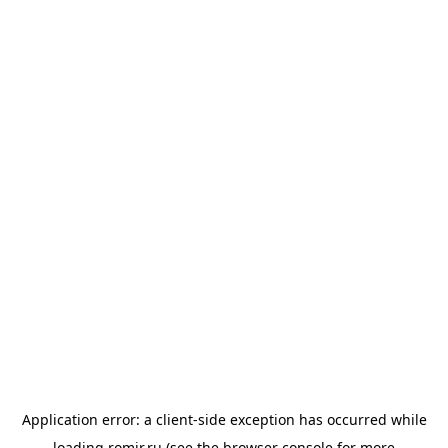
Application error: a
client
-side exception has occurred while
loading
romir.ru
(see the
browser console
for more