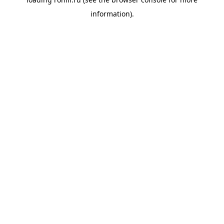
information).