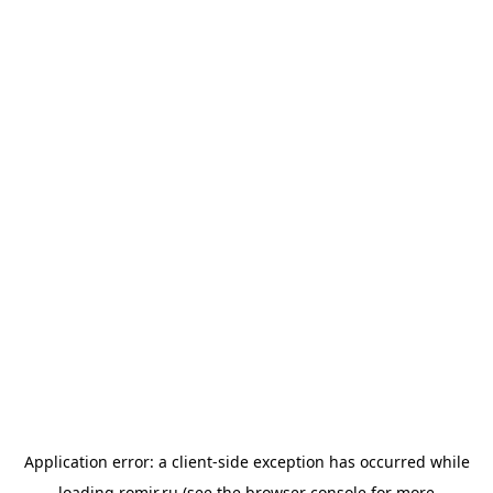
Application error: a
client
-side exception has occurred while
loading
romir.ru
(see the
browser console
for more