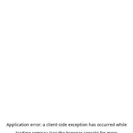
Application error: a
client
-side exception has occurred while
loading
romir.ru
(see the
browser console
for more