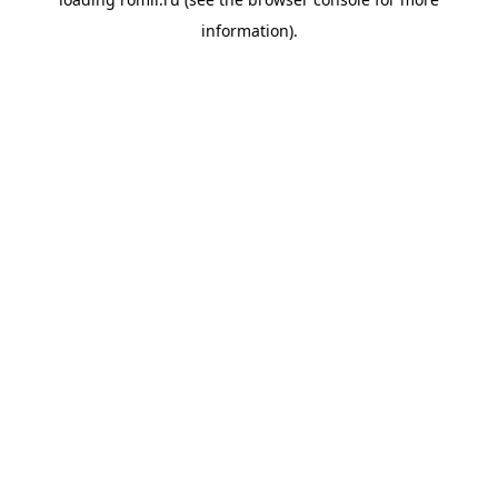
information).