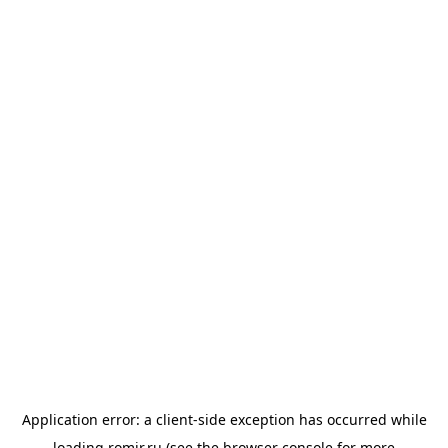
Application error: a
client
-side exception has occurred while
loading
romir.ru
(see the
browser console
for more