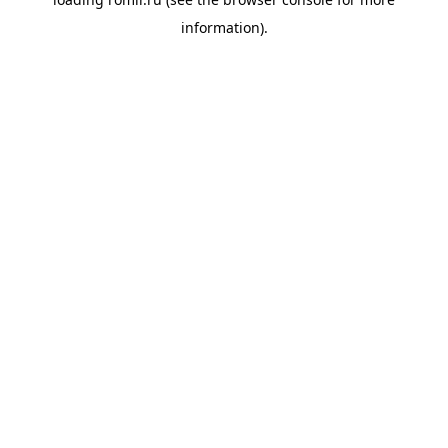
information).