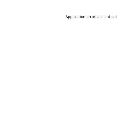
Application error: a
client
-si