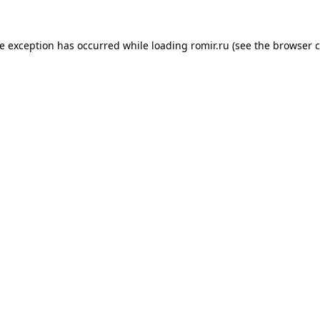
de exception has occurred while loading
romir.ru
(see the
browser c