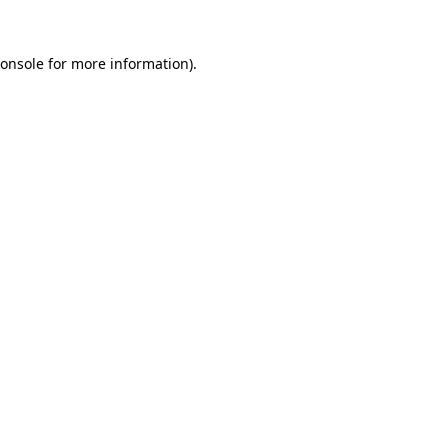
onsole
for more information).