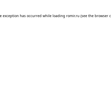
de exception has occurred while loading
romir.ru
(see the
browser c