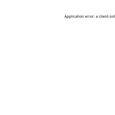
Application error: a
client
-si