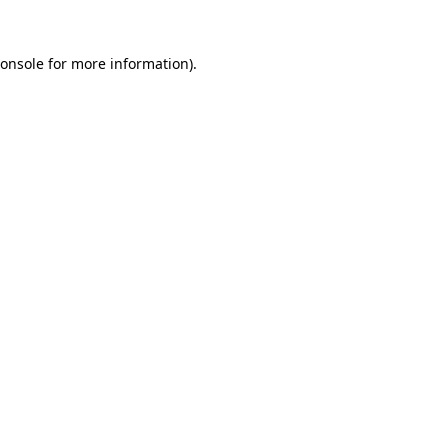
onsole
for more information).