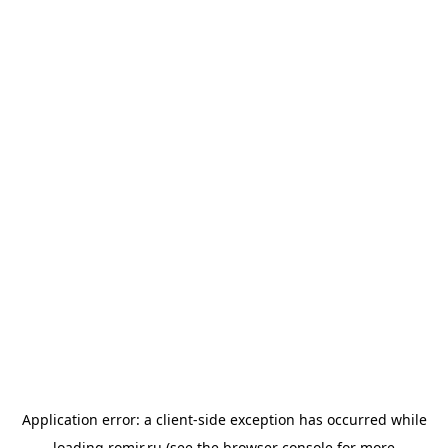
Application error: a
client
-side exception has occurred while
loading
romir.ru
(see the
browser console
for more