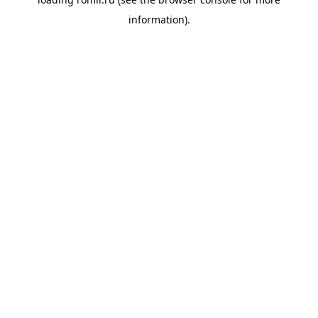
information).