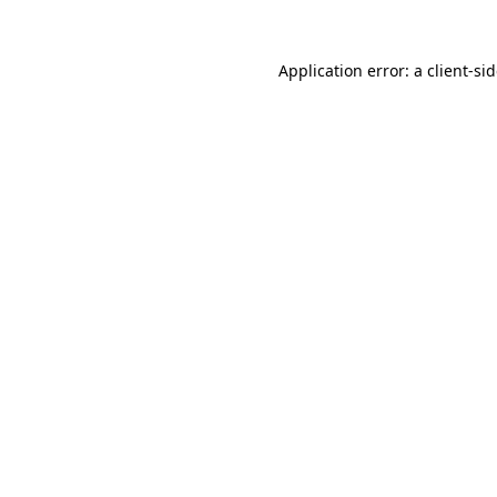
Application error: a
client
-si