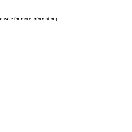
onsole
for more information).