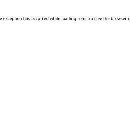
de exception has occurred while loading
romir.ru
(see the
browser c