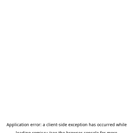
Application error: a
client
-side exception has occurred while
loading
romir.ru
(see the
browser console
for more