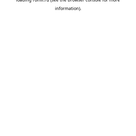
information).