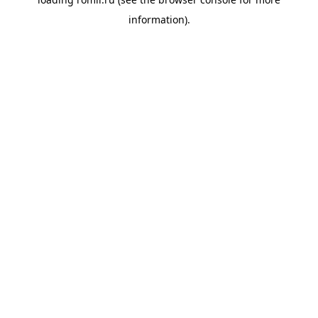
information).