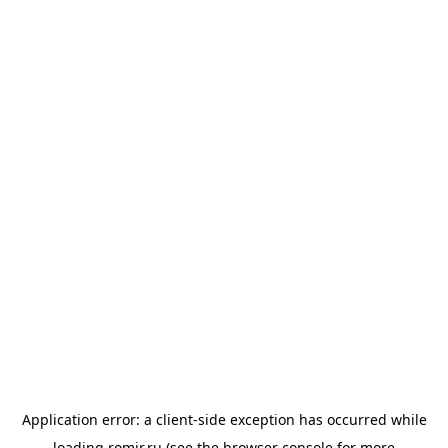
Application error: a
client
-side exception has occurred while
loading
romir.ru
(see the
browser console
for more