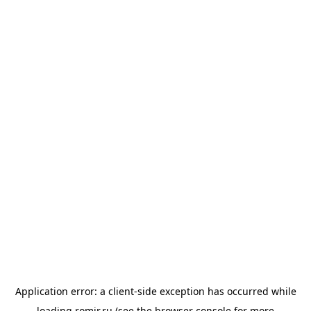
Application error: a
client
-side exception has occurred while
loading
romir.ru
(see the
browser console
for more