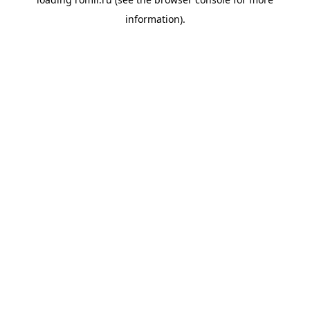
information).